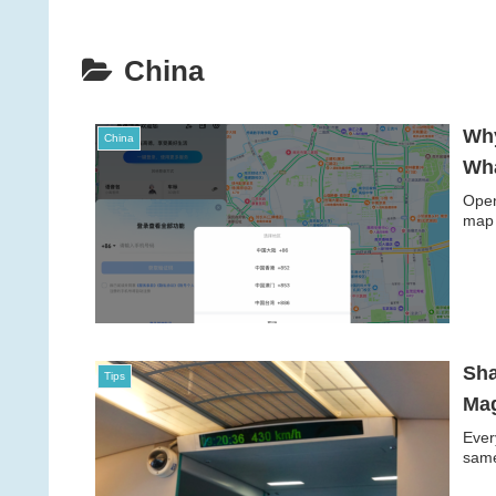
China
Why
China
Wha
Open
map 
Sha
Tips
Mag
Ever
same