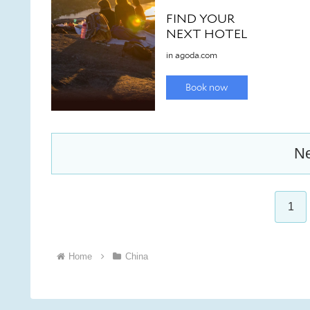
Ne
1
Home
China