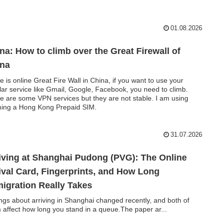
01.08.2026
na: How to climb over the Great Firewall of
ina
e is online Great Fire Wall in China, if you want to use your
lar service like Gmail, Google, Facebook, you need to climb.
e are some VPN services but they are not stable. I am using
ing a Hong Kong Prepaid SIM.
31.07.2026
iving at Shanghai Pudong (PVG): The Online
ival Card, Fingerprints, and How Long
igration Really Takes
ings about arriving in Shanghai changed recently, and both of
 affect how long you stand in a queue.The paper ar...