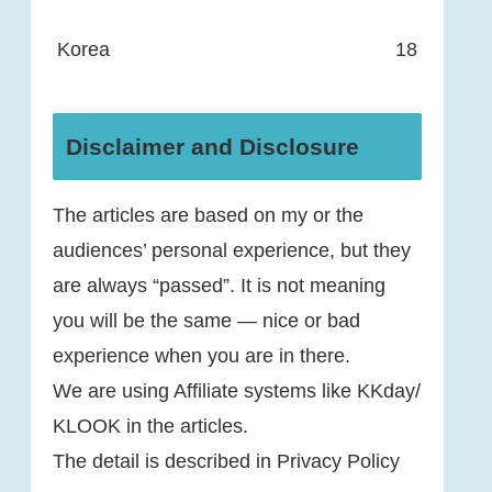
Korea
18
Disclaimer and Disclosure
The articles are based on my or the
audiences’ personal experience, but they
are always “passed”. It is not meaning
you will be the same — nice or bad
experience when you are in there.
We are using Affiliate systems like KKday/
KLOOK in the articles.
The detail is described in Privacy Policy