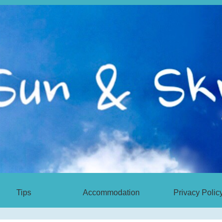
Tips
Accommodation
Privacy Polic