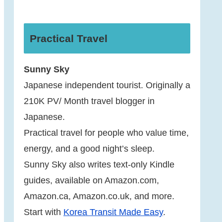
Practical Travel
Sunny Sky
Japanese independent tourist. Originally a
210K PV/ Month travel blogger in
Japanese.
Practical travel for people who value time,
energy, and a good night’s sleep.
Sunny Sky also writes text-only Kindle
guides, available on Amazon.com,
Amazon.ca, Amazon.co.uk, and more.
Start with
Korea Transit Made Easy
.