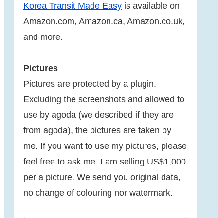
Korea Transit Made Easy
is available on
Amazon.com, Amazon.ca, Amazon.co.uk,
and more.
Pictures
Pictures are protected by a plugin.
Excluding the screenshots and allowed to
use by agoda (we described if they are
from agoda), the pictures are taken by
me. If you want to use my pictures, please
feel free to ask me. I am selling US$1,000
per a picture. We send you original data,
no change of colouring nor watermark.