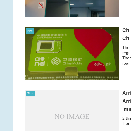
Chi
Net
Ch
Ther
regu
Ther
roam
Arr
Tips
Arr
Imm
2 th
them