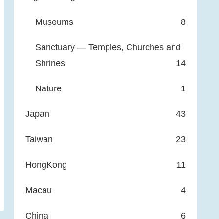
Museums
8
Sanctuary — Temples, Churches and
Shrines
14
Nature
1
Japan
43
Taiwan
23
HongKong
11
Macau
4
China
6