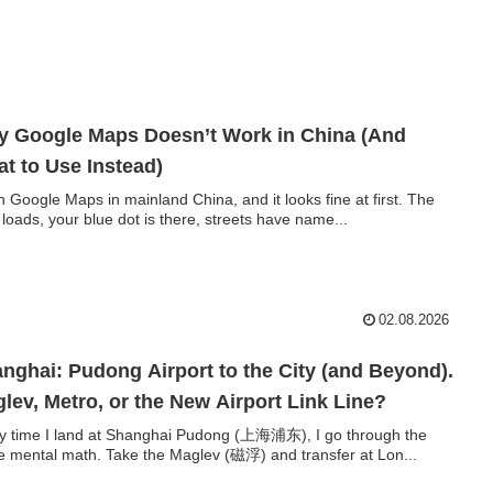
 Google Maps Doesn’t Work in China (And
t to Use Instead)
 Google Maps in mainland China, and it looks fine at first. The
loads, your blue dot is there, streets have name...
02.08.2026
nghai: Pudong Airport to the City (and Beyond).
lev, Metro, or the New Airport Link Line?
y time I land at Shanghai Pudong (上海浦东), I go through the
 mental math. Take the Maglev (磁浮) and transfer at Lon...