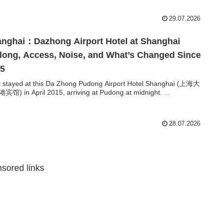
29.07.2026
nghai：Dazhong Airport Hotel at Shanghai
ong, Access, Noise, and What’s Changed Since
15
rst stayed at this Da Zhong Pudong Airport Hotel Shanghai (上海大
馆) in April 2015, arriving at Pudong at midnight. ...
28.07.2026
sored links