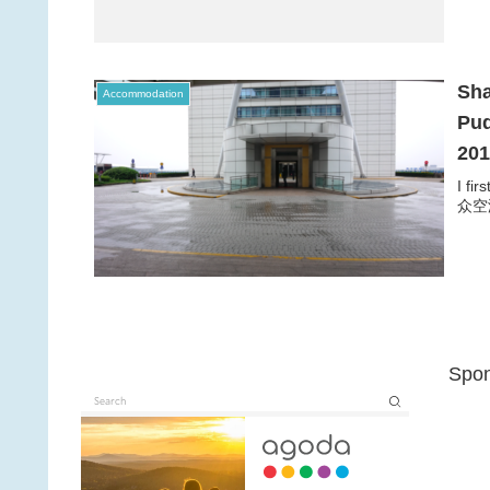
Sha
Accommodation
Pud
20
I fi
众空港宾
Spon