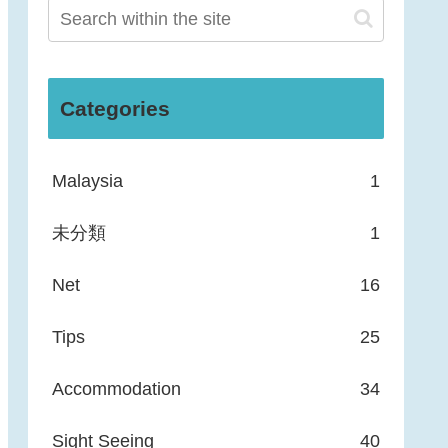
Categories
Malaysia
1
未分類
1
Net
16
Tips
25
Accommodation
34
Sight Seeing
40