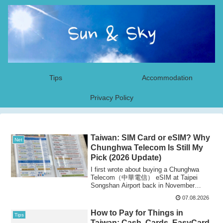
Tips
Accommodation
Privacy Policy
Taiwan: SIM Card or eSIM? Why
Net
Chunghwa Telecom Is Still My
Pick (2026 Update)
I first wrote about buying a Chunghwa
Telecom（中華電信） eSIM at Taipei
Songshan Airport back in November
2022. The carrier i...
07.08.2026
How to Pay for Things in
Tips
Taiwan: Cash, Cards, EasyCard,