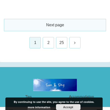
Next page
Next
1
2
25
Tips
Accommodation
By continuing to use the site, you agree to the use of cookies.
Privacy Policy
Accept
more information