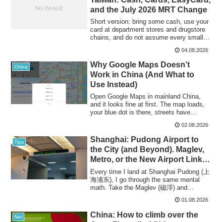
and the July 2026 MRT Change
Short version: bring some cash, use your
card at department stores and drugstore
chains, and do not assume every small
s...
04.08.2026
Why Google Maps Doesn’t
China
Work in China (And What to
Use Instead)
Open Google Maps in mainland China,
and it looks fine at first. The map loads,
your blue dot is there, streets have
name...
02.08.2026
Shanghai: Pudong Airport to
Tips
the City (and Beyond). Maglev,
Metro, or the New Airport Link
Line?
Every time I land at Shanghai Pudong (上
海浦东), I go through the same mental
math. Take the Maglev (磁浮) and
transfer at Lon...
01.08.2026
China: How to climb over the
Net