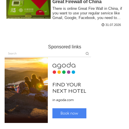
Great Firewall of China
There is online Great Fire Wall in China, if
you want to use your regular service like
Gmail, Google, Facebook, you need to
climb. There are some VPN services but
31.07.2026
they are not stable. I am using roaming a
Hong Kong Prepaid SIM.
Sponsored links