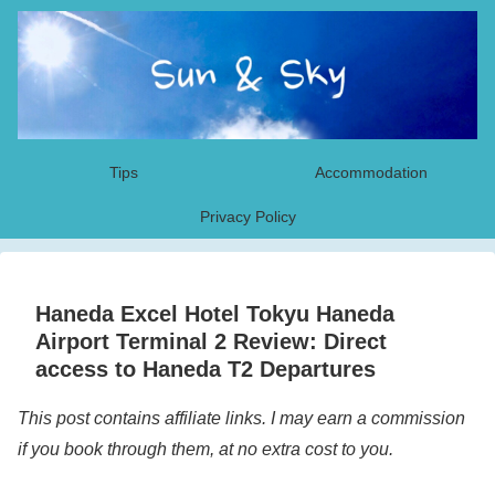
Tips
Accommodation
Privacy Policy
Haneda Excel Hotel Tokyu Haneda
Airport Terminal 2 Review: Direct
access to Haneda T2 Departures
This post contains affiliate links. I may earn a commission
if you book through them, at no extra cost to you.