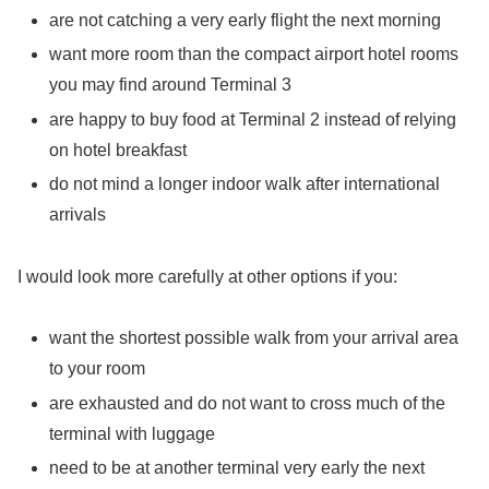
are not catching a very early flight the next morning
want more room than the compact airport hotel rooms
you may find around Terminal 3
are happy to buy food at Terminal 2 instead of relying
on hotel breakfast
do not mind a longer indoor walk after international
arrivals
I would look more carefully at other options if you:
want the shortest possible walk from your arrival area
to your room
are exhausted and do not want to cross much of the
terminal with luggage
need to be at another terminal very early the next