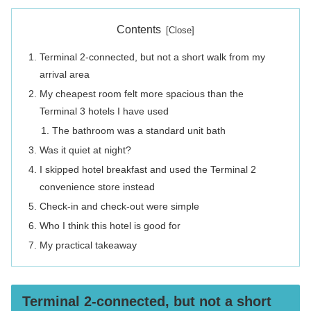
Contents
Terminal 2-connected, but not a short walk from my
arrival area
My cheapest room felt more spacious than the
Terminal 3 hotels I have used
The bathroom was a standard unit bath
Was it quiet at night?
I skipped hotel breakfast and used the Terminal 2
convenience store instead
Check-in and check-out were simple
Who I think this hotel is good for
My practical takeaway
Terminal 2-connected, but not a short