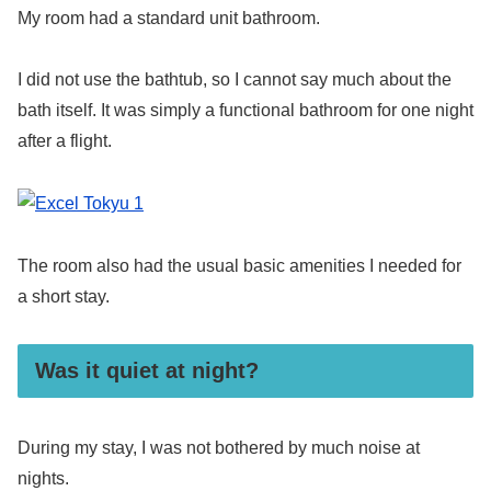
My room had a standard unit bathroom.
I did not use the bathtub, so I cannot say much about the
bath itself. It was simply a functional bathroom for one night
after a flight.
The room also had the usual basic amenities I needed for
a short stay.
Was it quiet at night?
During my stay, I was not bothered by much noise at
nights.