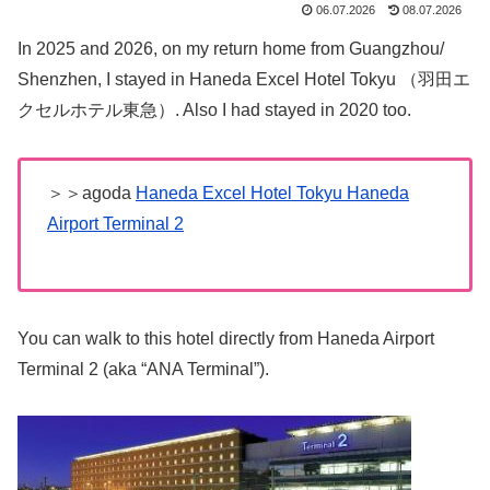
06.07.2026
08.07.2026
In 2025 and 2026, on my return home from Guangzhou/
Shenzhen, I stayed in Haneda Excel Hotel Tokyu （羽田エ
クセルホテル東急）. Also I had stayed in 2020 too.
＞＞agoda
Haneda Excel Hotel Tokyu Haneda
Airport Terminal 2
You can walk to this hotel directly from Haneda Airport
Terminal 2 (aka “ANA Terminal”).