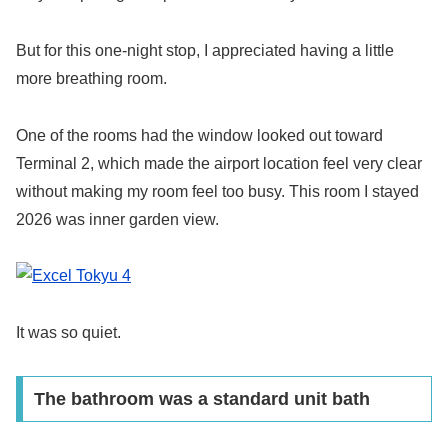
But for this one-night stop, I appreciated having a little
more breathing room.
One of the rooms had the window looked out toward
Terminal 2, which made the airport location feel very clear
without making my room feel too busy. This room I stayed
2026 was inner garden view.
It was so quiet.
The bathroom was a standard unit bath