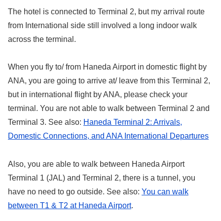
The hotel is connected to Terminal 2, but my arrival route
from International side still involved a long indoor walk
across the terminal.
When you fly to/ from Haneda Airport in domestic flight by
ANA, you are going to arrive at/ leave from this Terminal 2,
but in international flight by ANA, please check your
terminal. You are not able to walk between Terminal 2 and
Terminal 3. See also:
Haneda Terminal 2: Arrivals,
Domestic Connections, and ANA International Departures
Also, you are able to walk between Haneda Airport
Terminal 1 (JAL) and Terminal 2, there is a tunnel, you
have no need to go outside. See also:
You can walk
between T1 & T2 at Haneda Airport
.