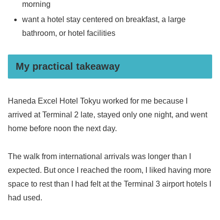
morning
want a hotel stay centered on breakfast, a large
bathroom, or hotel facilities
My practical takeaway
Haneda Excel Hotel Tokyu worked for me because I
arrived at Terminal 2 late, stayed only one night, and went
home before noon the next day.
The walk from international arrivals was longer than I
expected. But once I reached the room, I liked having more
space to rest than I had felt at the Terminal 3 airport hotels I
had used.