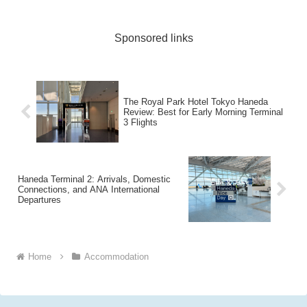
Sponsored links
The Royal Park Hotel Tokyo Haneda
Review: Best for Early Morning Terminal
3 Flights
Haneda Terminal 2: Arrivals, Domestic
Connections, and ANA International
Departures
Home
Accommodation