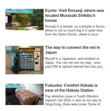
Kyoto: Visit Rosanji, where was
Sanctuary --- Temples, Churches and Shrines
located Murasaki Shikibu’s
house
Rosanji is a temple, as a temple in Kyoto,
where is not so much big.It is quite near
from the Sento Gosho, where is loca...
The way to connect the net in
Net
Japan
Myself is a Japanese, and resident of
Japan. You can not use my way - post
paid SIM & optical internet line.Use your
unl...
Fukuoka: Comfort Hakata is
Sight Seeing
near of the Hakata Station
Pay attention snow in South Western
JapanIn Jan 2016, it was on my way to
Hong Kong, there were snow. Some of
you are fr...