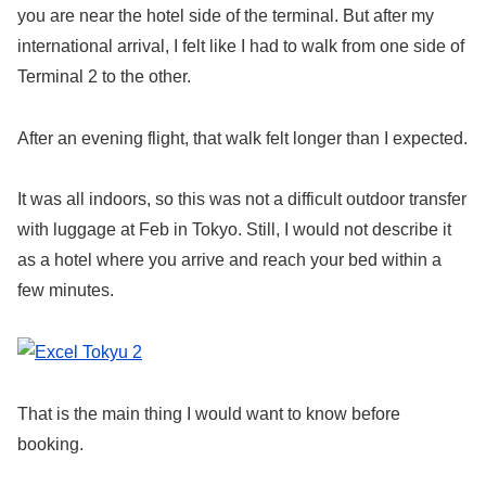
you are near the hotel side of the terminal. But after my
international arrival, I felt like I had to walk from one side of
Terminal 2 to the other.
After an evening flight, that walk felt longer than I expected.
It was all indoors, so this was not a difficult outdoor transfer
with luggage at Feb in Tokyo. Still, I would not describe it
as a hotel where you arrive and reach your bed within a
few minutes.
That is the main thing I would want to know before
booking.