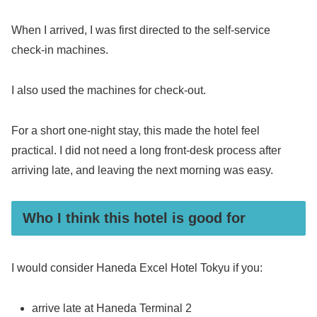
When I arrived, I was first directed to the self-service
check-in machines.
I also used the machines for check-out.
For a short one-night stay, this made the hotel feel
practical. I did not need a long front-desk process after
arriving late, and leaving the next morning was easy.
Who I think this hotel is good for
I would consider Haneda Excel Hotel Tokyu if you:
arrive late at Haneda Terminal 2