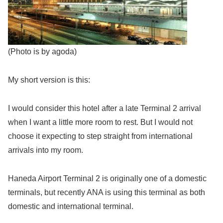
(Photo is by agoda)
My short version is this:
I would consider this hotel after a late Terminal 2 arrival
when I want a little more room to rest. But I would not
choose it expecting to step straight from international
arrivals into my room.
Haneda Airport Terminal 2 is originally one of a domestic
terminals, but recently ANA is using this terminal as both
domestic and international terminal.