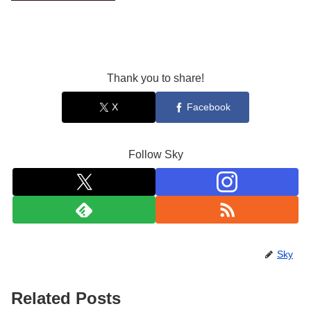
Thank you to share!
X
Facebook
Follow Sky
Sky
Related Posts