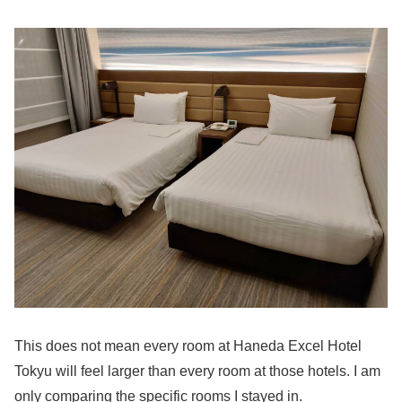
This does not mean every room at Haneda Excel Hotel
Tokyu will feel larger than every room at those hotels. I am
only comparing the specific rooms I stayed in.