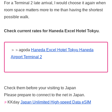
For a Terminal 2 late arrival, I would choose it again when
room space matters more to me than having the shortest
possible walk.
Check current rates for Haneda Excel Hotel Tokyu
.
＞＞agoda
Haneda Excel Hotel Tokyu Haneda
Airport Terminal 2
Check them before your visiting to Japan
Please prepare to connect to the net in Japan.
KKday
Japan Unlimited High-speed Data eSIM