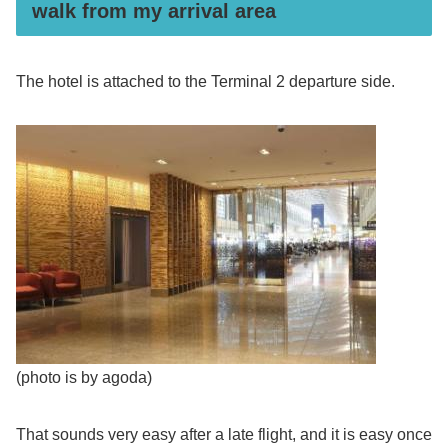
walk from my arrival area
The hotel is attached to the Terminal 2 departure side.
(photo is by agoda)
That sounds very easy after a late flight, and it is easy once