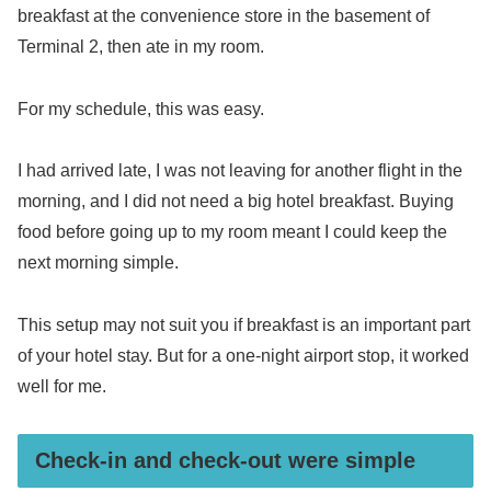
breakfast at the convenience store in the basement of
Terminal 2, then ate in my room.
For my schedule, this was easy.
I had arrived late, I was not leaving for another flight in the
morning, and I did not need a big hotel breakfast. Buying
food before going up to my room meant I could keep the
next morning simple.
This setup may not suit you if breakfast is an important part
of your hotel stay. But for a one-night airport stop, it worked
well for me.
Check-in and check-out were simple