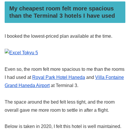
My cheapest room felt more spacious
than the Terminal 3 hotels I have used
I booked the lowest-priced plan available at the time.
Even so, the room felt more spacious to me than the rooms
I had used at
Royal Park Hotel Haneda
and
Villa Fontaine
Grand Haneda Airport
at Terminal 3.
The space around the bed felt less tight, and the room
overall gave me more room to settle in after a flight.
Below is taken in 2020, I felt this hotel is well maintained.