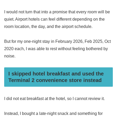
I would not turn that into a promise that every room will be
quiet. Airport hotels can feel different depending on the
room location, the day, and the airport schedule.
But for my one-night stay in February 2026, Feb 2025, Oct
2020 each, I was able to rest without feeling bothered by
noise.
I skipped hotel breakfast and used the
Terminal 2 convenience store instead
I did not eat breakfast at the hotel, so I cannot review it.
Instead, I bought a late-night snack and something for