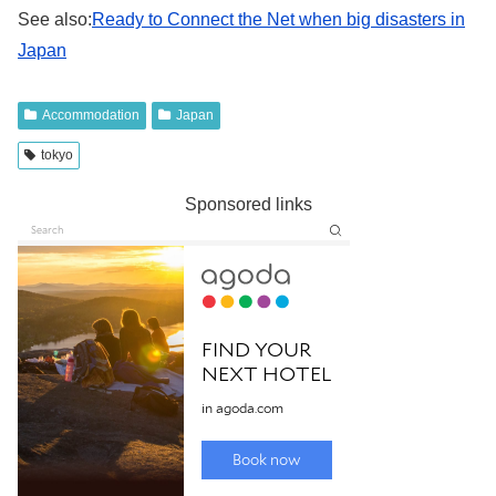
See also:
Ready to Connect the Net when big disasters in
Japan
Accommodation
Japan
tokyo
Sponsored links